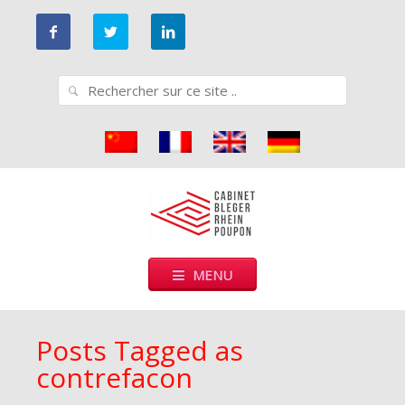
Go
to
main
Search
navigation
for:
Cabinet Bleger-Rhein-Poupon
Cabinet de conseils en propriété industrielle
Skip
MENU
to
content
Posts Tagged as
contrefacon